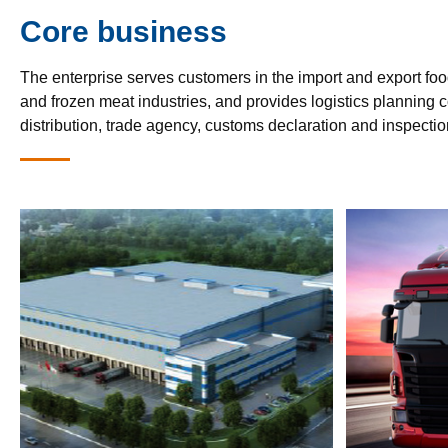
Core business
The enterprise serves customers in the import and export foo
and frozen meat industries, and provides logistics planning co
distribution, trade agency, customs declaration and inspectio