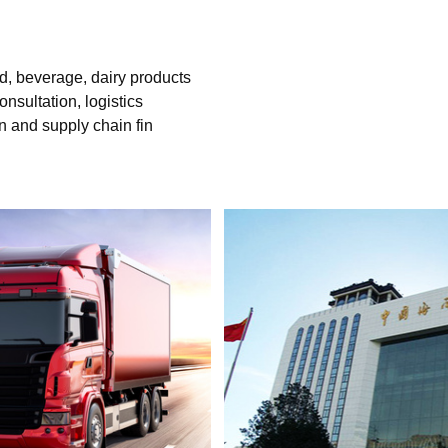
d, beverage, dairy products
nsultation, logistics
n and supply chain fin