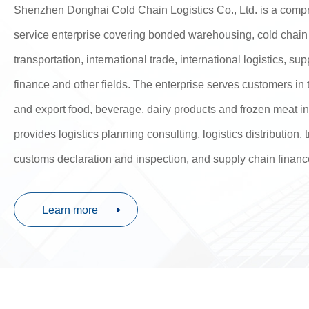
Shenzhen Donghai Cold Chain Logistics Co., Ltd. is a comp
service enterprise covering bonded warehousing, cold chain
transportation, international trade, international logistics, su
finance and other fields. The enterprise serves customers in 
and export food, beverage, dairy products and frozen meat i
provides logistics planning consulting, logistics distribution,
customs declaration and inspection, and supply chain financ
Learn more