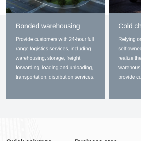
Bonded warehousing
Cold ch
Provide customers with 24-hour full
Relying o
range logistics services, including
self owne
warehousing, storage, freight
realize the
forwarding, loading and unloading,
warehousi
transportation, distribution services,
provide cu
information processing and other
solutions
services. At present, the goods
distributio
Learn more
Lea
stored are mai