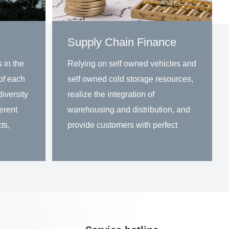
Supply Chain Finance
 in the
Relying on self owned vehicles and
of each
self owned cold storage resources,
iversity
realize the integration of
ferent
warehousing and distribution, and
ts,
provide customers with perfect
solutions for warehousing and
distribution in the same city.
Learn more