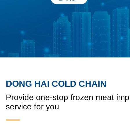
DONG HAI COLD CHAIN
Provide one-stop frozen meat imp
service for you