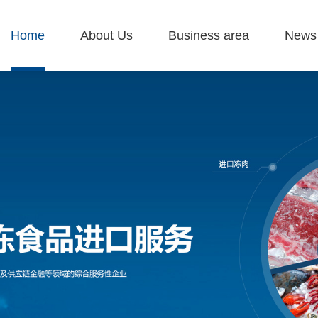
Home
About Us
Business area
News