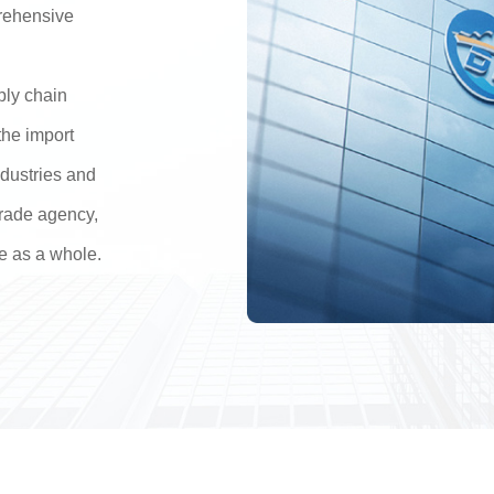
rehensive
pply chain
the import
ndustries and
 trade agency,
e as a whole.