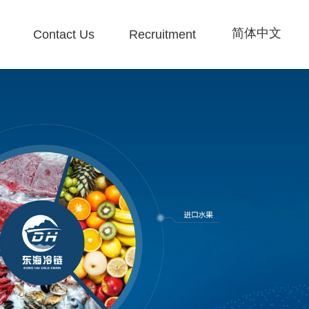
简体中文
Contact Us
Recruitment