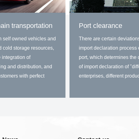
ain transportation
Port clearance
n self owned vehicles and
There are certain deviations
d cold storage resources,
import declaration process 
 integration of
port, which determines the d
ng and distribution, and
of import declaration of "dif
stomers with perfect
enterprises, different produc
 for warehousing and
different ports and different
n in the same city.
declaration methods".
rn more
Learn more