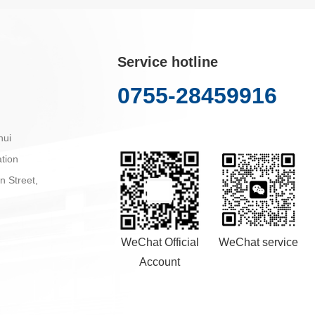
Service hotline
0755-28459916
hui
tion
n Street,
WeChat Official
WeChat service
Account