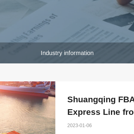
Industry information
Shuangqing FBA 
Express Line fr
2023-01-06