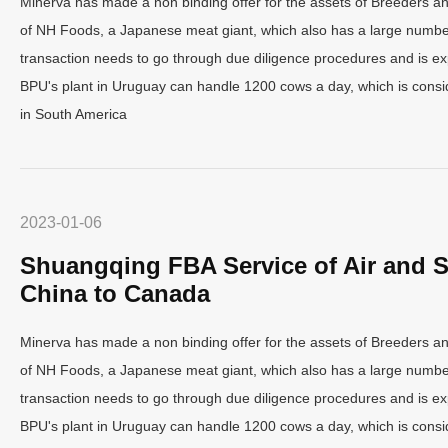
Minerva has made a non binding offer for the assets of Breeders a
of NH Foods, a Japanese meat giant, which also has a large number
transaction needs to go through due diligence procedures and is ex
BPU's plant in Uruguay can handle 1200 cows a day, which is consid
in South America
2023-01-06
Shuangqing FBA Service of Air and S
China to Canada
Minerva has made a non binding offer for the assets of Breeders a
of NH Foods, a Japanese meat giant, which also has a large number
transaction needs to go through due diligence procedures and is ex
BPU's plant in Uruguay can handle 1200 cows a day, which is consid