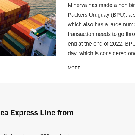
Minerva has made a non bind
Packers Uruguay (BPU), a s
which also has a large numb
transaction needs to go thr
end at the end of 2022. BP
day, which is considered on
MORE
ea Express Line from