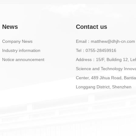
News
Contact us
Company News
Email：matthew@dhjh-cn.com
Industry information
Tel：0755-28459916
Notice announcement
Address：15/F, Building 12, Le
Science and Technology Innova
Center, 489 Jihua Road, Bantia
Longgang District, Shenzhen