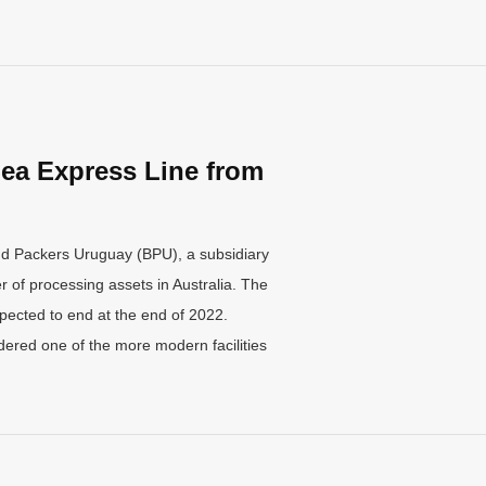
ea Express Line from
nd Packers Uruguay (BPU), a subsidiary
 of processing assets in Australia. The
pected to end at the end of 2022.
ered one of the more modern facilities