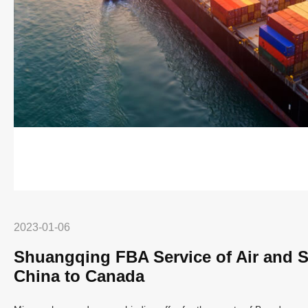
2023-01-06
Shuangqing FBA Service of Air and S
China to Canada