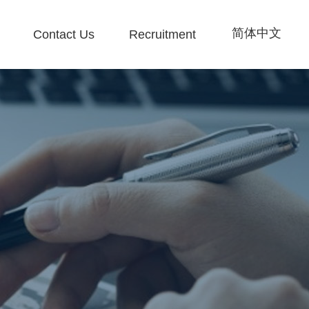
简体中文
Contact Us
Recruitment