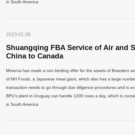
in South America
2023-01-06
Shuangqing FBA Service of Air and S
China to Canada
Minerva has made a non binding offer for the assets of Breeders a
of NH Foods, a Japanese meat giant, which also has a large number
transaction needs to go through due diligence procedures and is ex
BPU's plant in Uruguay can handle 1200 cows a day, which is consid
in South America