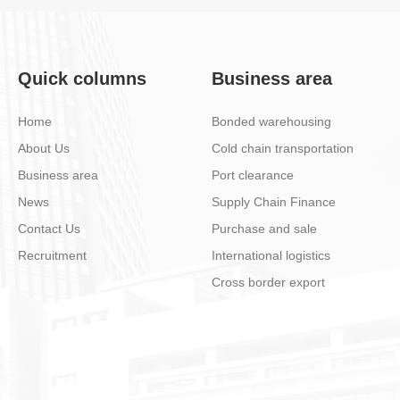
Quick columns
Business area
Home
Bonded warehousing
About Us
Cold chain transportation
Business area
Port clearance
News
Supply Chain Finance
Contact Us
Purchase and sale
Recruitment
International logistics
Cross border export