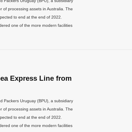
nd Packers Uruguay (BPU), a subsidiary
 of processing assets in Australia. The
pected to end at the end of 2022.
ered one of the more modern facilities
ea Express Line from
nd Packers Uruguay (BPU), a subsidiary
 of processing assets in Australia. The
pected to end at the end of 2022.
ered one of the more modern facilities