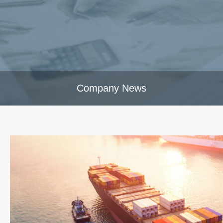
Company News