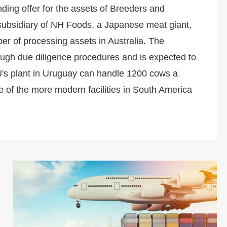
ing offer for the assets of Breeders and
ubsidiary of NH Foods, a Japanese meat giant,
er of processing assets in Australia. The
ough due diligence procedures and is expected to
U's plant in Uruguay can handle 1200 cows a
e of the more modern facilities in South America