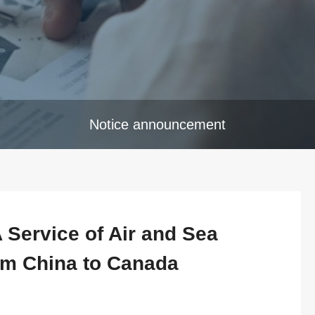
Notice announcement
Service of Air and Sea
om China to Canada