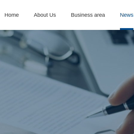
Home
About Us
Business area
News